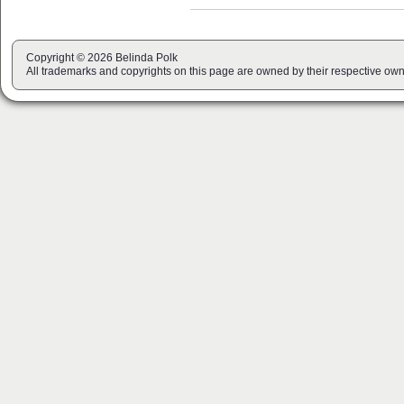
Copyright © 2026 Belinda Polk
All trademarks and copyrights on this page are owned by their respective own