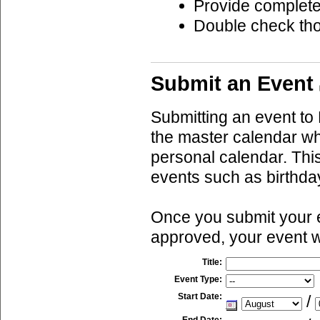
Provide complete
Double check th
Submit an Event
Submitting an event to 
the master calendar wh
personal calendar. This
events such as birthda
Once you submit your ev
approved, your event w
Title:
Event Type:
Start Date:
/
End Date: