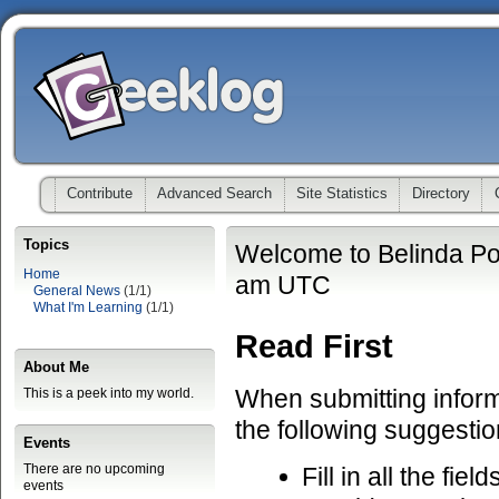
Contribute
Advanced Search
Site Statistics
Directory
Topics
Welcome to Belinda Po
Home
am UTC
General News
(1/1)
What I'm Learning
(1/1)
Read First
About Me
When submitting informa
This is a peek into my world.
the following suggestio
Events
There are no upcoming
Fill in all the fiel
events