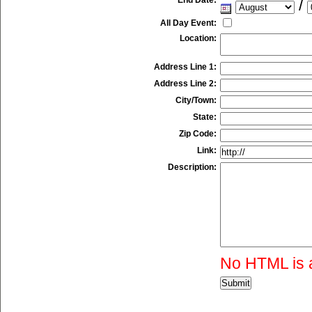
/
All Day Event:
Location:
Address Line 1:
Address Line 2:
City/Town:
State:
Zip Code:
Link:
Description:
No HTML is 