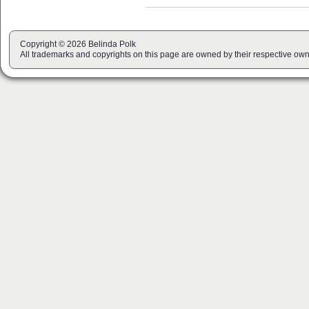
Copyright © 2026 Belinda Polk
All trademarks and copyrights on this page are owned by their respective own