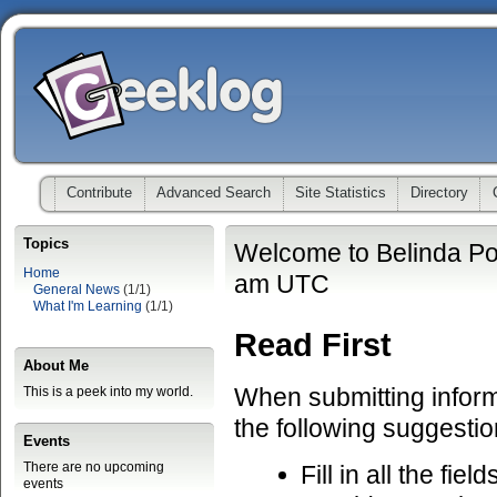
Contribute
Advanced Search
Site Statistics
Directory
Topics
Welcome to Belinda Po
Home
am UTC
General News
(1/1)
What I'm Learning
(1/1)
Read First
About Me
When submitting informa
This is a peek into my world.
the following suggestio
Events
There are no upcoming
Fill in all the fiel
events