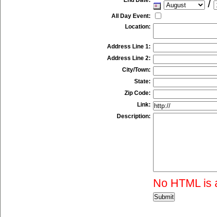
/
All Day Event:
Location:
Address Line 1:
Address Line 2:
City/Town:
State:
Zip Code:
Link:
Description:
No HTML is 