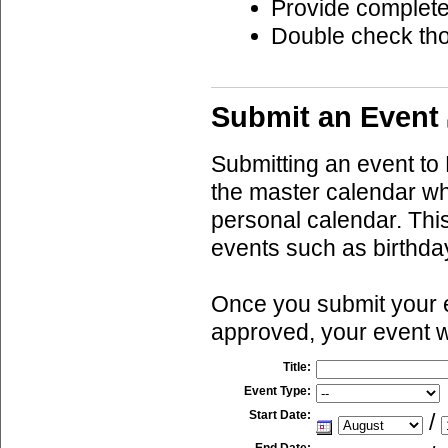
Provide complete
Double check th
Submit an Event
Submitting an event to 
the master calendar wh
personal calendar. This
events such as birthda
Once you submit your ev
approved, your event w
Title:
Event Type:
Start Date:
/
End Date: