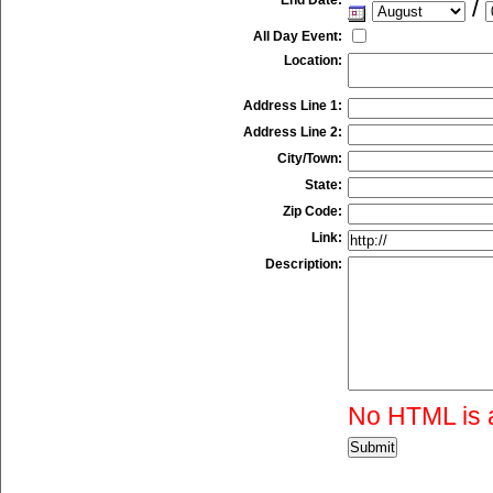
/
All Day Event:
Location:
Address Line 1:
Address Line 2:
City/Town:
State:
Zip Code:
Link:
Description:
No HTML is 