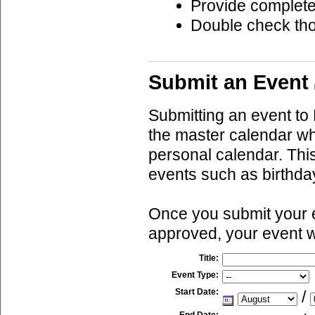
Provide complete
Double check th
Submit an Event
Submitting an event to 
the master calendar wh
personal calendar. This
events such as birthda
Once you submit your ev
approved, your event w
Title:
Event Type:
Start Date:
/
End Date: