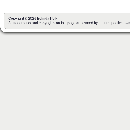
Copyright © 2026 Belinda Polk
All trademarks and copyrights on this page are owned by their respective own