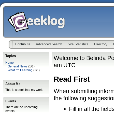
Contribute
Advanced Search
Site Statistics
Directory
Topics
Welcome to Belinda Po
Home
am UTC
General News
(1/1)
What I'm Learning
(1/1)
Read First
About Me
When submitting informa
This is a peek into my world.
the following suggestio
Events
There are no upcoming
Fill in all the fiel
events