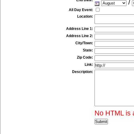
/
All Day Event:
Location:
Address Line 1:
Address Line 2:
City/Town:
State:
Zip Code:
Link:
Description:
No HTML is 