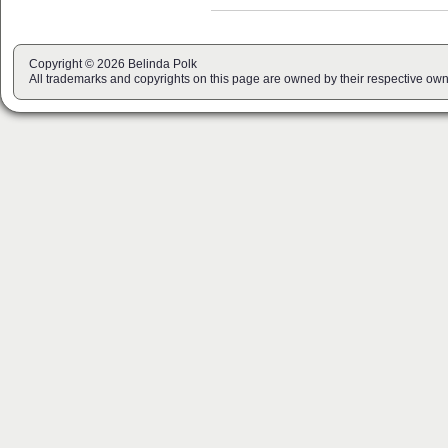
Copyright © 2026 Belinda Polk
All trademarks and copyrights on this page are owned by their respective own