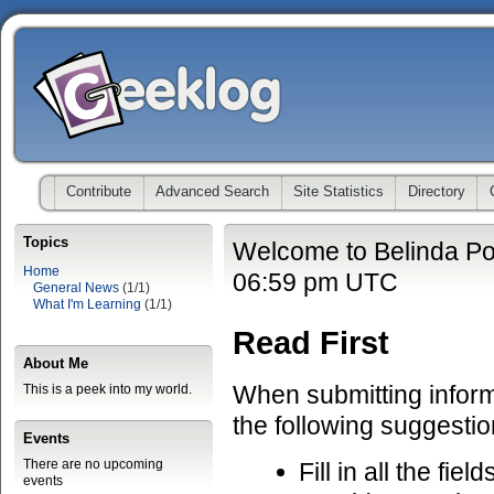
Contribute
Advanced Search
Site Statistics
Directory
Topics
Welcome to Belinda Po
Home
06:59 pm UTC
General News
(1/1)
What I'm Learning
(1/1)
Read First
About Me
When submitting informa
This is a peek into my world.
the following suggestio
Events
There are no upcoming
Fill in all the fiel
events