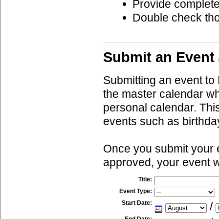
Provide complete
Double check th
Submit an Event
Submitting an event to 
the master calendar wh
personal calendar. This
events such as birthda
Once you submit your ev
approved, your event w
Title:
Event Type:
Start Date:
/
End Date: