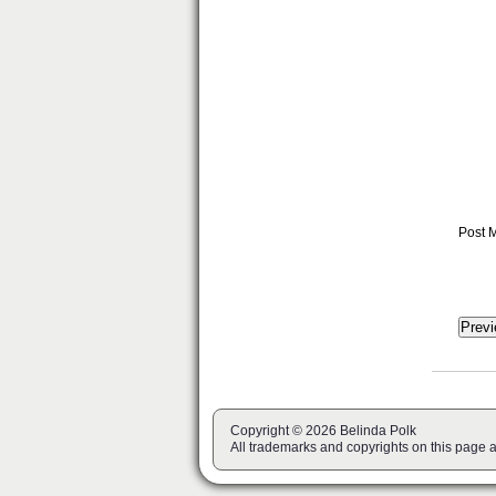
Post 
Copyright © 2026 Belinda Polk
All trademarks and copyrights on this page 