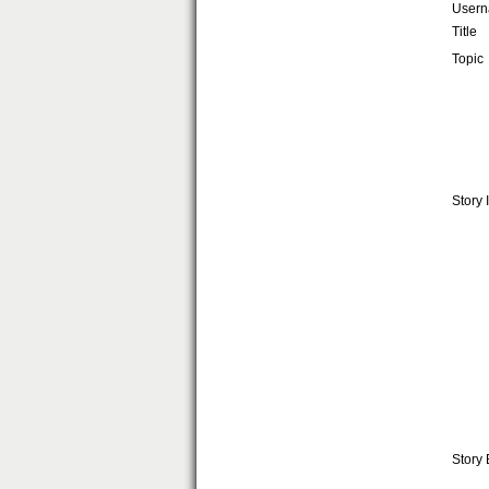
User
Title
Topic
Story 
Story