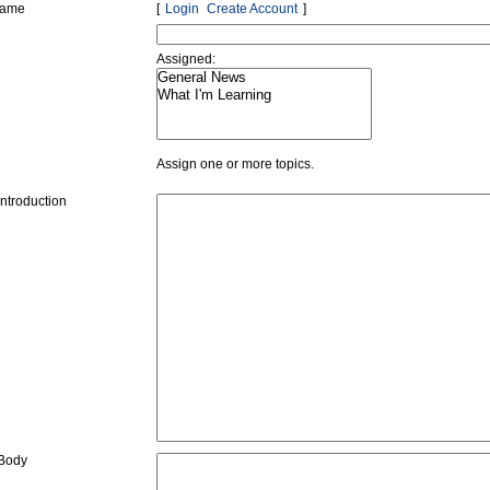
name
Login
Create Account
Assigned:
Assign one or more topics.
Introduction
 Body