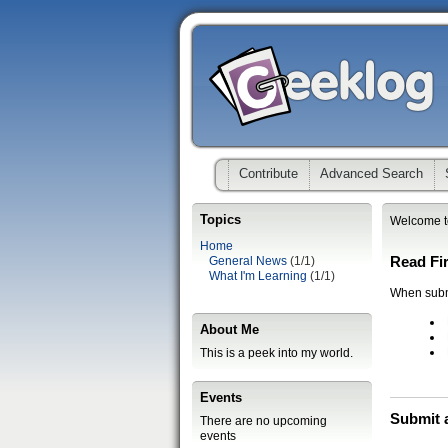
Contribute
Advanced Search
Topics
Welcome t
Home
Read Fir
General News
(1/1)
What I'm Learning
(1/1)
When submi
About Me
This is a peek into my world.
Events
Submit 
There are no upcoming
events