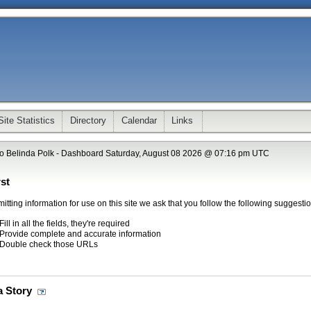
Site Statistics
Directory
Calendar
Links
o Belinda Polk - Dashboard Saturday, August 08 2026 @ 07:16 pm UTC
st
tting information for use on this site we ask that you follow the following suggestio
Fill in all the fields, they're required
Provide complete and accurate information
Double check those URLs
a Story