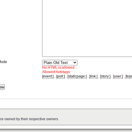
Mode
No HTML is allowed
Allowed Autotags:
[event:]
,
[poll:]
,
[staticpage:]
,
[link:]
,
[story:]
,
[user:]
,
[topi
are owned by their respective owners.