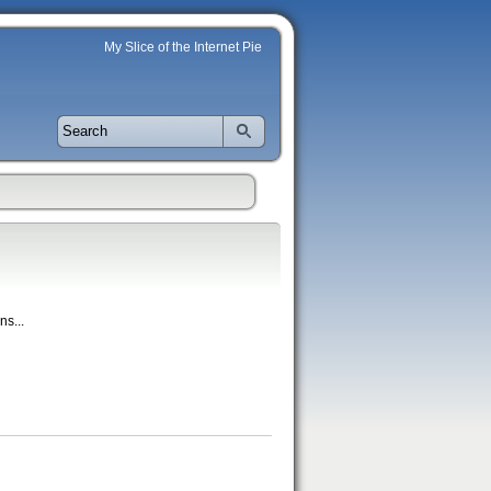
My Slice of the Internet Pie
ns...