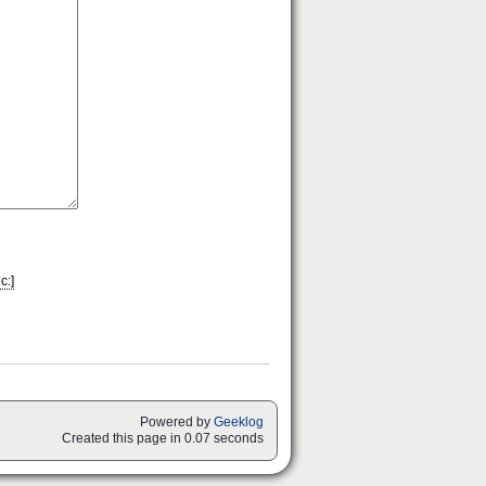
c:]
Powered by
Geeklog
Created this page in 0.07 seconds