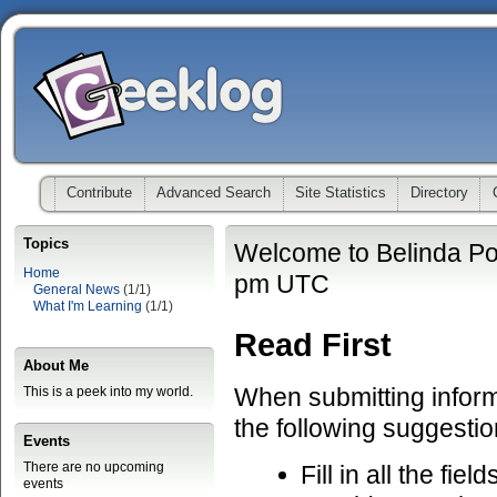
Contribute
Advanced Search
Site Statistics
Directory
Topics
Welcome to Belinda Po
Home
pm UTC
General News
(1/1)
What I'm Learning
(1/1)
Read First
About Me
When submitting informa
This is a peek into my world.
the following suggestio
Events
There are no upcoming
Fill in all the fiel
events