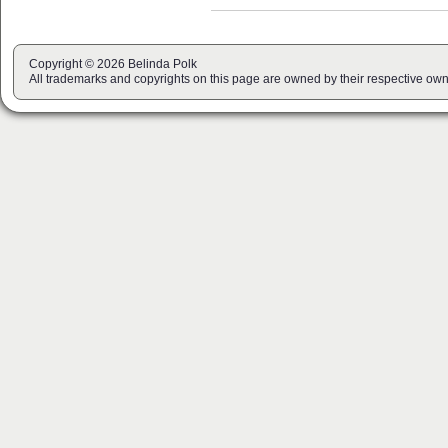
Copyright © 2026 Belinda Polk
All trademarks and copyrights on this page are owned by their respective own