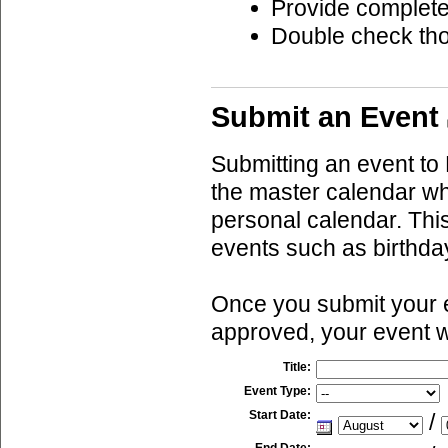
Provide complete
Double check th
Submit an Event
Submitting an event to 
the master calendar wh
personal calendar. This
events such as birthda
Once you submit your ev
approved, your event w
Title:
Event Type:
Start Date:
/
End Date: