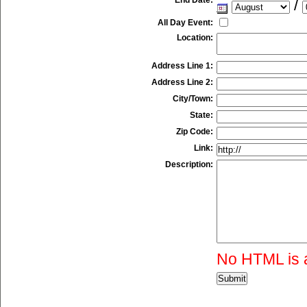
/
All Day Event:
Location:
Address Line 1:
Address Line 2:
City/Town:
State:
Zip Code:
Link:
Description:
No HTML is 