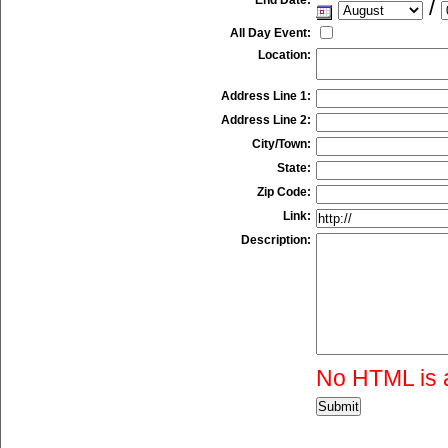
/
All Day Event:
Location:
Address Line 1:
Address Line 2:
City/Town:
State:
Zip Code:
Link:
Description:
No HTML is 