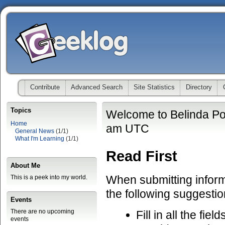
Contribute
Advanced Search
Site Statistics
Directory
Topics
Welcome to Belinda Po
Home
am UTC
General News
(1/1)
What I'm Learning
(1/1)
Read First
About Me
When submitting informa
This is a peek into my world.
the following suggestio
Events
There are no upcoming
Fill in all the fiel
events