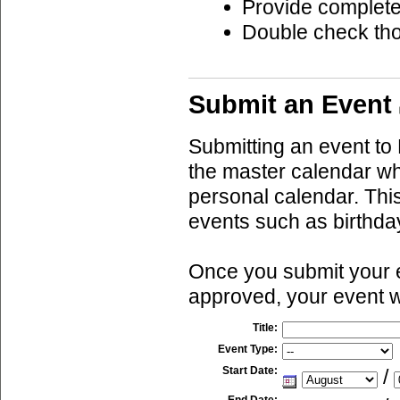
Provide complete
Double check th
Submit an Event
Submitting an event to 
the master calendar wh
personal calendar. This
events such as birthda
Once you submit your ev
approved, your event w
Title:
Event Type:
Start Date:
/
End Date: