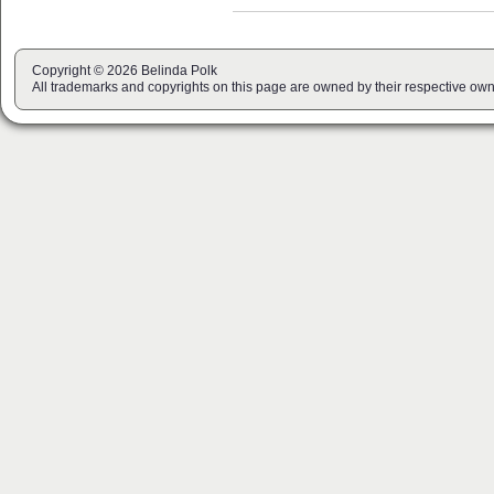
Copyright © 2026 Belinda Polk
All trademarks and copyrights on this page are owned by their respective own